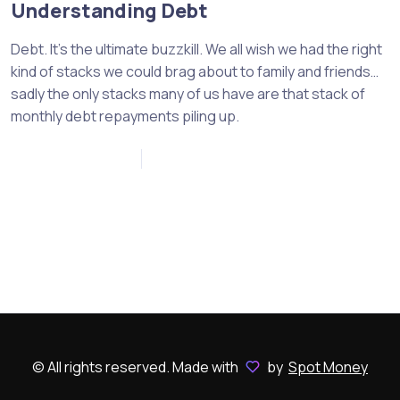
Understanding Debt
Debt. It’s the ultimate buzzkill. We all wish we had the right
kind of stacks we could brag about to family and friends…
sadly the only stacks many of us have are that stack of
monthly debt repayments piling up.
November 18, 2022
0
© All rights reserved. Made with
by
Spot Money