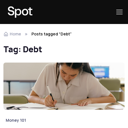
Skip to navigation
Skip to content
Home
Posts tagged “Debt”
Tag:
Debt
Money 101