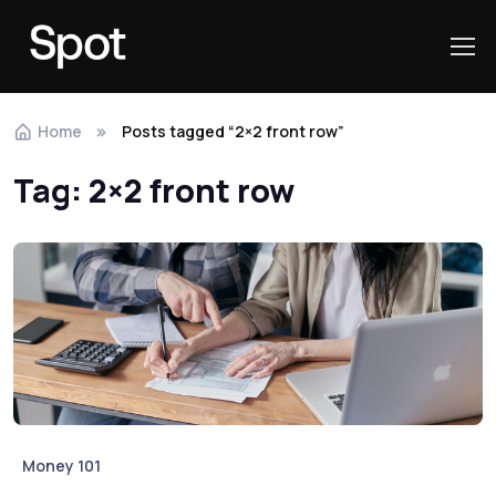
Skip to navigation
Skip to content
Home
Posts tagged “2×2 front row”
Tag:
2×2 front row
Money 101