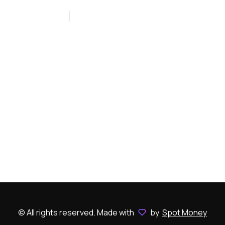
January 10, 2023
0
© All rights reserved. Made with
by
Spot Money