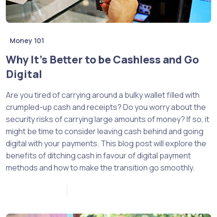
Money 101
Why It’s Better to be Cashless and Go
Digital
Are you tired of carrying around a bulky wallet filled with
crumpled-up cash and receipts? Do you worry about the
security risks of carrying large amounts of money? If so, it
might be time to consider leaving cash behind and going
digital with your payments. This blog post will explore the
benefits of ditching cash in favour of digital payment
methods and how to make the transition go smoothly.
January 10, 2023
0