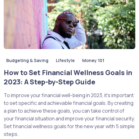
Budgeting & Saving
Lifestyle
Money 101
How to Set Financial Wellness Goals in
2023: A Step-by-Step Guide
To improve your financial well-being in 2023, it’s important
to set specific and achievable financial goals. By creating
a plan to achieve these goals, you can take control of
your financial situation and improve your financial security.
Set financial wellness goals for the new year with 5 simple
steps.