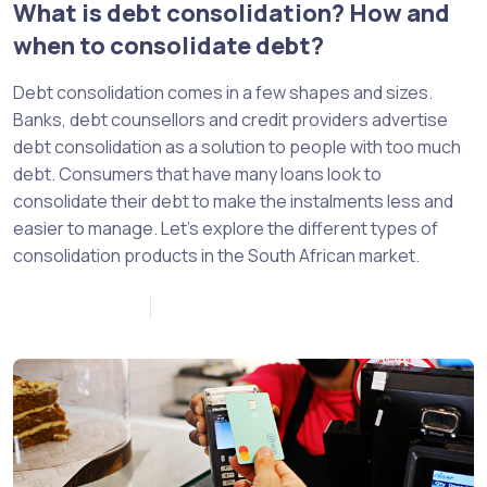
What is debt consolidation? How and
when to consolidate debt?
Debt consolidation comes in a few shapes and sizes.
Banks, debt counsellors and credit providers advertise
debt consolidation as a solution to people with too much
debt. Consumers that have many loans look to
consolidate their debt to make the instalments less and
easier to manage. Let’s explore the different types of
consolidation products in the South African market.
January 10, 2023
0