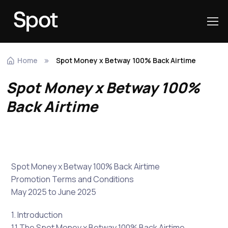
Home
Spot Money x Betway 100% Back Airtime
Spot Money x Betway 100%
Back Airtime
Spot Money x Betway 100% Back Airtime
Promotion Terms and Conditions
May 2025 to June 2025
1. Introduction
1.1 The Spot Money x Betway 100% Back Airtime