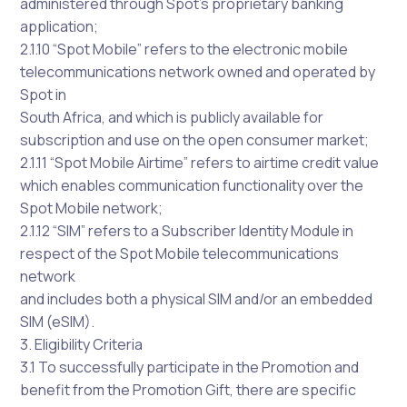
administered through Spot’s proprietary banking
application;
2.1.10 “Spot Mobile” refers to the electronic mobile
telecommunications network owned and operated by
Spot in
South Africa, and which is publicly available for
subscription and use on the open consumer market;
2.1.11 “Spot Mobile Airtime” refers to airtime credit value
which enables communication functionality over the
Spot Mobile network;
2.1.12 “SIM” refers to a Subscriber Identity Module in
respect of the Spot Mobile telecommunications
network
and includes both a physical SIM and/or an embedded
SIM (eSIM).
3. Eligibility Criteria
3.1 To successfully participate in the Promotion and
benefit from the Promotion Gift, there are specific