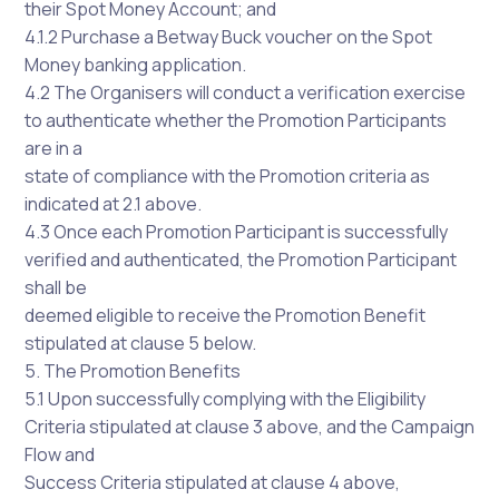
their Spot Money Account; and
4.1.2 Purchase a Betway Buck voucher on the Spot
Money banking application.
4.2 The Organisers will conduct a verification exercise
to authenticate whether the Promotion Participants
are in a
state of compliance with the Promotion criteria as
indicated at 2.1 above.
4.3 Once each Promotion Participant is successfully
verified and authenticated, the Promotion Participant
shall be
deemed eligible to receive the Promotion Benefit
stipulated at clause 5 below.
5. The Promotion Benefits
5.1 Upon successfully complying with the Eligibility
Criteria stipulated at clause 3 above, and the Campaign
Flow and
Success Criteria stipulated at clause 4 above,