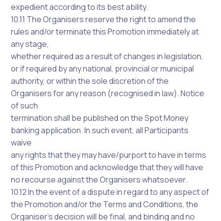
expedient according to its best ability.
10.11 The Organisers reserve the right to amend the
rules and/or terminate this Promotion immediately at
any stage,
whether required as a result of changes in legislation,
or if required by any national, provincial or municipal
authority, or within the sole discretion of the
Organisers for any reason (recognised in law). Notice
of such
termination shall be published on the Spot Money
banking application. In such event, all Participants
waive
any rights that they may have/purport to have in terms
of this Promotion and acknowledge that they will have
no recourse against the Organisers whatsoever.
10.12 In the event of a dispute in regard to any aspect of
the Promotion and/or the Terms and Conditions, the
Organiser’s decision will be final, and binding and no