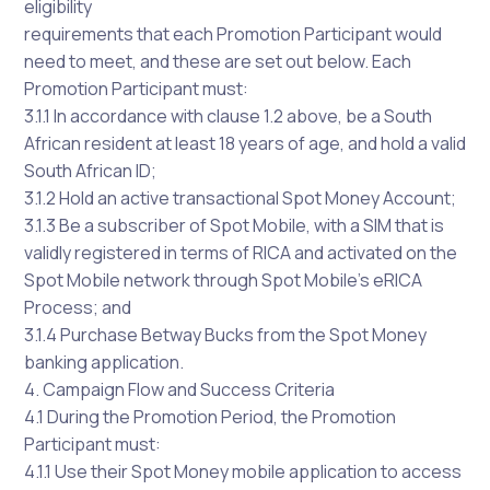
eligibility
requirements that each Promotion Participant would
need to meet, and these are set out below. Each
Promotion Participant must:
3.1.1 In accordance with clause 1.2 above, be a South
African resident at least 18 years of age, and hold a valid
South African ID;
3.1.2 Hold an active transactional Spot Money Account;
3.1.3 Be a subscriber of Spot Mobile, with a SIM that is
validly registered in terms of RICA and activated on the
Spot Mobile network through Spot Mobile’s eRICA
Process; and
3.1.4 Purchase Betway Bucks from the Spot Money
banking application.
4. Campaign Flow and Success Criteria
4.1 During the Promotion Period, the Promotion
Participant must:
4.1.1 Use their Spot Money mobile application to access