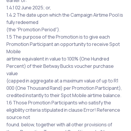
earlier of:
1.4.1 02 June 2025; or,
1.4.2 The date upon which the Campaign Airtime Pool is
fully redeemed
(the “Promotion Period”).
1.5 The purpose of the Promotion is to give each
Promotion Participant an opportunity to receive Spot
Mobile
airtime equivalent in value to 100% (One Hundred
Percent) of their Betway Bucks voucher purchase
value
(capped in aggregate at a maximum value of up to R1
000 (One Thousand Rand) per Promotion Participant),
credited instantly to their Spot Mobile airtime balance.
1.6 Those Promotion Participants who satisfy the
eligibility criteria stipulated in clause Error! Reference
source not
found. below, together with all other provisions of