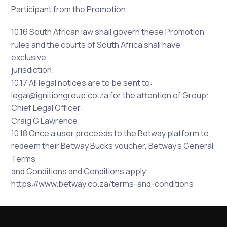
Participant from the Promotion;
10.16 South African law shall govern these Promotion
rules and the courts of South Africa shall have
exclusive
jurisdiction.
10.17 All legal notices are to be sent to:
legal@ignitiongroup.co.za for the attention of Group:
Chief Legal Officer:
Craig G Lawrence.
10.18 Once a user proceeds to the Betway platform to
redeem their Betway Bucks voucher, Betway’s General
Terms
and Conditions and Conditions apply:
https://www.betway.co.za/terms-and-conditions