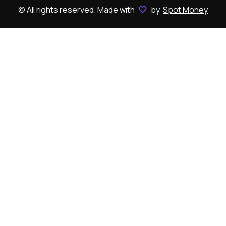
© All rights reserved. Made with
by
Spot Money