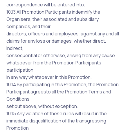
correspondence will be entered into.
10.13 All Promotion Participants indemnify the
Organisers, their associated and subsidiary
companies, and their
directors, officers and employees, against any and all
claims for any loss or damages, whether direct,
indirect,
consequential or otherwise, arising from any cause
whatsoever from the Promotion Participants
participation
in any way whatsoever in this Promotion.
10.14 By participating in this Promotion, the Promotion
Participant agreesto all the Promotion Terms and
Conditions
set out above, without exception.
10.15 Any violation of these rules will result in the
immediate disqualification of the transgressing
Promotion