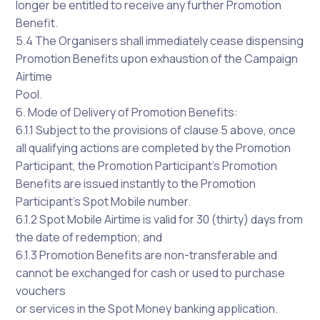
longer be entitled to receive any further Promotion
Benefit.
5.4 The Organisers shall immediately cease dispensing
Promotion Benefits upon exhaustion of the Campaign
Airtime
Pool.
6. Mode of Delivery of Promotion Benefits:
6.1.1 Subject to the provisions of clause 5 above, once
all qualifying actions are completed by the Promotion
Participant, the Promotion Participant’s Promotion
Benefits are issued instantly to the Promotion
Participant’s Spot Mobile number.
6.1.2 Spot Mobile Airtime is valid for 30 (thirty) days from
the date of redemption; and
6.1.3 Promotion Benefits are non-transferable and
cannot be exchanged for cash or used to purchase
vouchers
or services in the Spot Money banking application.