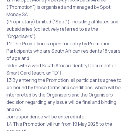
(“Promotion”) is organised and managed by Spot
Money SA
(Proprietary) Limited (“Spot”), including affiliates and
subsidiaries (collectively referred to as the
“Organisers”).
1.2 The Promotion is open for entry by Promotion
Participants who are South African residents 18 years
of age and
older with a valid South African Identity Document or
Smart Card (each, an “ID”).
1.3 By entering the Promotion, all participants agree to
be bound by these terms and conditions, which will be
interpreted by the Organisers and the Organisers
decision regarding any issue will be final and binding
and no
correspondence will be entered into.
1.4 This Promotion will run from 19 May 2025 to the