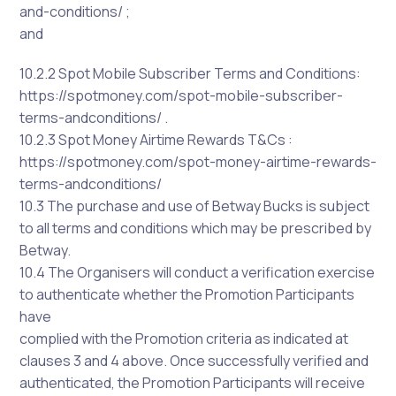
and-conditions/ ;
and
10.2.2 Spot Mobile Subscriber Terms and Conditions:
https://spotmoney.com/spot-mobile-subscriber-
terms-andconditions/ .
10.2.3 Spot Money Airtime Rewards T&Cs :
https://spotmoney.com/spot-money-airtime-rewards-
terms-andconditions/
10.3 The purchase and use of Betway Bucks is subject
to all terms and conditions which may be prescribed by
Betway.
10.4 The Organisers will conduct a verification exercise
to authenticate whether the Promotion Participants
have
complied with the Promotion criteria as indicated at
clauses 3 and 4 above. Once successfully verified and
authenticated, the Promotion Participants will receive