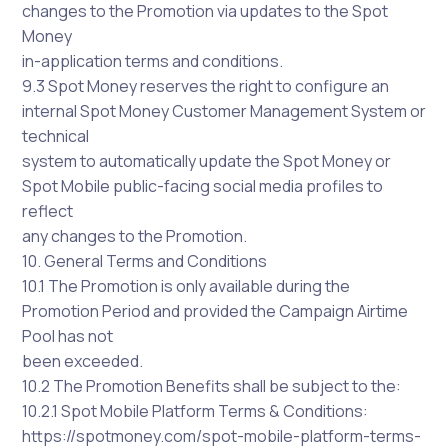
changes to the Promotion via updates to the Spot
Money
in-application terms and conditions.
9.3 Spot Money reserves the right to configure an
internal Spot Money Customer Management System or
technical
system to automatically update the Spot Money or
Spot Mobile public-facing social media profiles to
reflect
any changes to the Promotion.
10. General Terms and Conditions
10.1 The Promotion is only available during the
Promotion Period and provided the Campaign Airtime
Pool has not
been exceeded.
10.2 The Promotion Benefits shall be subject to the:
10.2.1 Spot Mobile Platform Terms & Conditions:
https://spotmoney.com/spot-mobile-platform-terms-