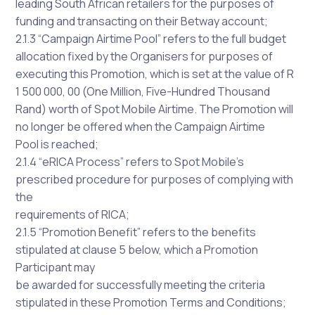
leading South African retailers for the purposes of
funding and transacting on their Betway account;
2.1.3 “Campaign Airtime Pool” refers to the full budget
allocation fixed by the Organisers for purposes of
executing this Promotion, which is set at the value of R
1 500 000, 00 (One Million, Five-Hundred Thousand
Rand) worth of Spot Mobile Airtime. The Promotion will
no longer be offered when the Campaign Airtime
Pool is reached;
2.1.4 “eRICA Process” refers to Spot Mobile’s
prescribed procedure for purposes of complying with
the
requirements of RICA;
2.1.5 “Promotion Benefit” refers to the benefits
stipulated at clause 5 below, which a Promotion
Participant may
be awarded for successfully meeting the criteria
stipulated in these Promotion Terms and Conditions;