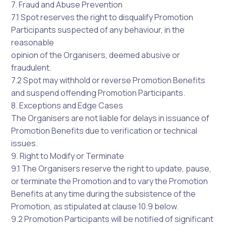
7. Fraud and Abuse Prevention
7.1 Spot reserves the right to disqualify Promotion
Participants suspected of any behaviour, in the
reasonable
opinion of the Organisers, deemed abusive or
fraudulent.
7.2 Spot may withhold or reverse Promotion Benefits
and suspend offending Promotion Participants.
8. Exceptions and Edge Cases
The Organisers are not liable for delays in issuance of
Promotion Benefits due to verification or technical
issues.
9. Right to Modify or Terminate
9.1 The Organisers reserve the right to update, pause,
or terminate the Promotion and to vary the Promotion
Benefits at any time during the subsistence of the
Promotion, as stipulated at clause 10.9 below.
9.2 Promotion Participants will be notified of significant