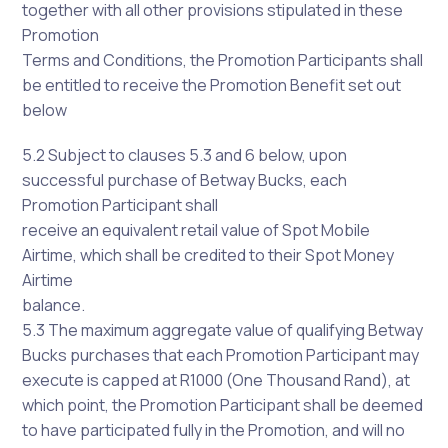
together with all other provisions stipulated in these
Promotion
Terms and Conditions, the Promotion Participants shall
be entitled to receive the Promotion Benefit set out
below
5.2 Subject to clauses 5.3 and 6 below, upon
successful purchase of Betway Bucks, each
Promotion Participant shall
receive an equivalent retail value of Spot Mobile
Airtime, which shall be credited to their Spot Money
Airtime
balance.
5.3 The maximum aggregate value of qualifying Betway
Bucks purchases that each Promotion Participant may
execute is capped at R1000 (One Thousand Rand), at
which point, the Promotion Participant shall be deemed
to have participated fully in the Promotion, and will no