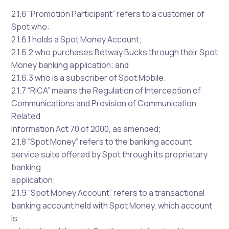
2.1.6 “Promotion Participant” refers to a customer of
Spot who:
2.1.6.1 holds a Spot Money Account;
2.1.6.2 who purchases Betway Bucks through their Spot
Money banking application; and
2.1.6.3 who is a subscriber of Spot Mobile.
2.1.7 “RICA” means the Regulation of Interception of
Communications and Provision of Communication
Related
Information Act 70 of 2000, as amended;
2.1.8 “Spot Money” refers to the banking account
service suite offered by Spot through its proprietary
banking
application;
2.1.9 “Spot Money Account” refers to a transactional
banking account held with Spot Money, which account
is