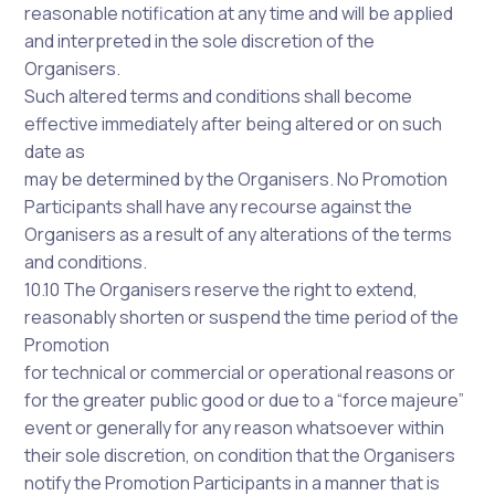
reasonable notification at any time and will be applied
and interpreted in the sole discretion of the
Organisers.
Such altered terms and conditions shall become
effective immediately after being altered or on such
date as
may be determined by the Organisers. No Promotion
Participants shall have any recourse against the
Organisers as a result of any alterations of the terms
and conditions.
10.10 The Organisers reserve the right to extend,
reasonably shorten or suspend the time period of the
Promotion
for technical or commercial or operational reasons or
for the greater public good or due to a “force majeure”
event or generally for any reason whatsoever within
their sole discretion, on condition that the Organisers
notify the Promotion Participants in a manner that is