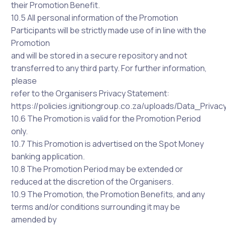
their Promotion Benefit.
10.5 All personal information of the Promotion
Participants will be strictly made use of in line with the
Promotion
and will be stored in a secure repository and not
transferred to any third party. For further information,
please
refer to the Organisers Privacy Statement:
https://policies.ignitiongroup.co.za/uploads/Data_Pri
10.6 The Promotion is valid for the Promotion Period
only.
10.7 This Promotion is advertised on the Spot Money
banking application.
10.8 The Promotion Period may be extended or
reduced at the discretion of the Organisers.
10.9 The Promotion, the Promotion Benefits, and any
terms and/or conditions surrounding it may be
amended by