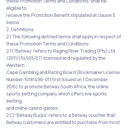
these Promotion Terms and Conditions, shall be
eligible to
receive the Promotion Benefit stipulated at clause 5
below.
2. Definitions
2.1 The following defined terms shall apply in respect of
these Promotion Terms and Conditions:
2.1.1 “Betway” refers to Raging River Trading (Pty) Ltd
(2011/134505/07) licensed and regulated by the
Western
Cape Gambling and Racing Board (Bookmaker License
Number:10181496-011 first Issued on 1 December
2016) to promote Betway South Africa, the online
sports betting company which offers live sports
betting
and online casino games;
2.1.2 “Betway Bucks” refers to a Betway voucher that
Betway customers are entitled to purchase from most