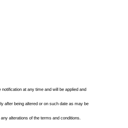
otification at any time and will be applied and
ely after being altered or on such date as may be
any alterations of the terms and conditions.