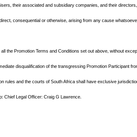
isers, their associated and subsidiary companies, and their directors
direct, consequential or otherwise, arising from any cause whatsoever
to all the Promotion Terms and Conditions set out above, without excep
immediate disqualification of the transgressing Promotion Participant fr
 rules and the courts of South Africa shall have exclusive jurisdictio
up: Chief Legal Officer: Craig G Lawrence.