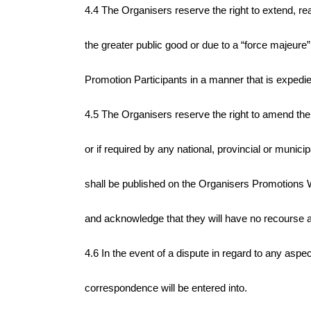
4.4 The Organisers reserve the right to extend, re
the greater public good or due to a “force majeure”
Promotion Participants in a manner that is expedient
4.5
The Organisers reserve the right to amend the 
or if required by any national, provincial or munici
shall be published on the Organisers Promotions We
and acknowledge that they will have no recourse 
4.6 In the event of a dispute in regard to any aspe
correspondence will be entered into.