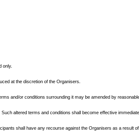
d only.
ed at the discretion of the Organisers.
erms and/or conditions surrounding it may be amended by reasonable n
rs. Such altered terms and conditions shall become effective immediat
pants shall have any recourse against the Organisers as a result of 