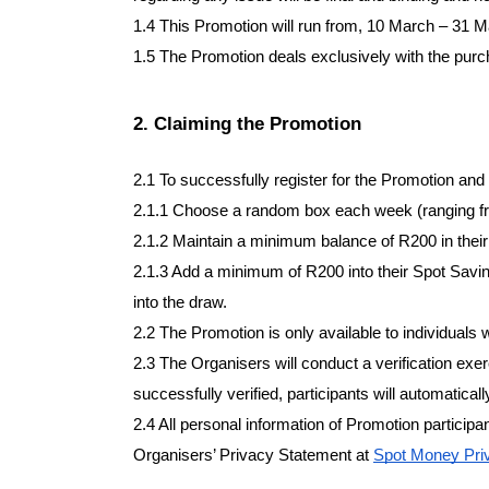
1.4 This Promotion will run from, 10 March – 31 Ma
1.5 The Promotion deals exclusively with the purc
2. Claiming the Promotion
2.1 To successfully register for the Promotion and
2.1.1 Choose a random box each week (ranging fr
2.1.2 Maintain a minimum balance of R200 in their
2.1.3 Add a minimum of R200 into their Spot Savin
into the draw.
2.2 The Promotion is only available to individuals 
2.3 The Organisers will conduct a verification exer
successfully verified, participants will automatical
2.4 All personal information of Promotion participan
Organisers’ Privacy Statement at
Spot Money Priv