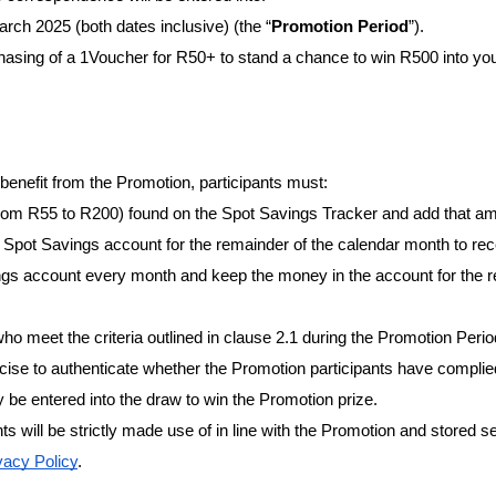
rch 2025 (both dates inclusive) (the “
Promotion Period
”).
hasing of a 1Voucher for R50+ to stand a chance to win R500 into you
 benefit from the Promotion, participants must:
om R55 to R200) found on the Spot Savings Tracker and add that amo
 Spot Savings account for the remainder of the calendar month to rec
gs account every month and keep the money in the account for the re
who meet the criteria outlined in clause 2.1 during the Promotion Perio
cise to authenticate whether the Promotion participants have complied 
ly be entered into the draw to win the Promotion prize.
ts will be strictly made use of in line with the Promotion and stored sec
acy Policy
.