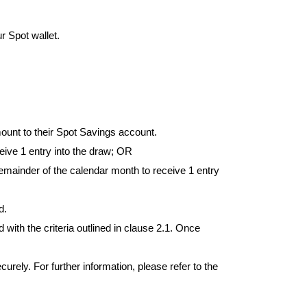
r Spot wallet.
unt to their Spot Savings account.
eive 1 entry into the draw; OR
mainder of the calendar month to receive 1 entry 
d.
with the criteria outlined in clause 2.1. Once 
urely. For further information, please refer to the 