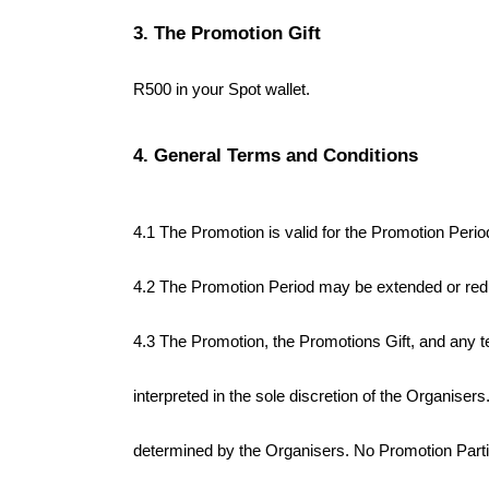
3. The Promotion Gift
R500 in your Spot wallet. 
4. General Terms and Conditions
4.1 The Promotion is valid for the Promotion Perio
4.2 The Promotion Period may be extended or reduc
4.3 The Promotion, the Promotions Gift, and any t
interpreted in the sole discretion of the Organise
determined by the Organisers. No Promotion Partici