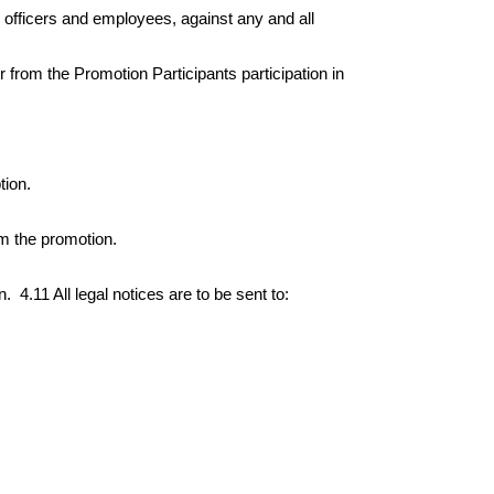
, officers and employees, against any and all
 from the Promotion Participants participation in
tion.
om the promotion.
n.
4.11 All legal notices are to be sent to: