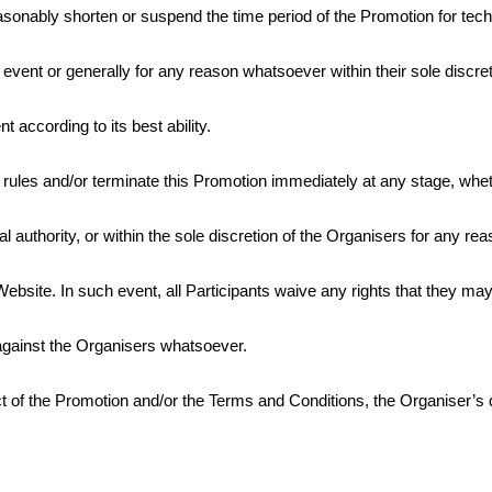
asonably shorten or suspend the time period of the Promotion for tech
 event or generally for any reason whatsoever within their sole discret
 according to its best ability.
rules and/or terminate this Promotion immediately at any stage, whethe
pal authority, or within the sole discretion of the Organisers for any r
bsite. In such event, all Participants waive any rights that they may
against the Organisers whatsoever.
ct of the Promotion and/or the Terms and Conditions, the Organiser’s d