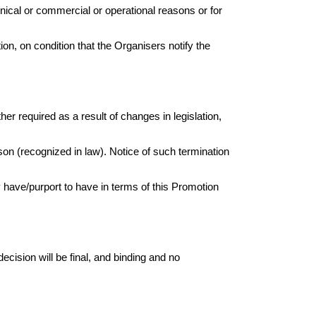
nical or commercial or operational reasons or for
ion, on condition that the Organisers notify the
r required as a result of changes in legislation,
eason (recognized in law). Notice of such termination
 have/purport to have in terms of this Promotion
ecision will be final, and binding and no