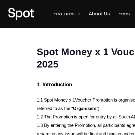
Features
About Us
Fees
Spot Money x 1 Vouc
2025
1. Introduction
1.1 
Spot Money x 1Voucher Promotion is organi
referred to as the “
Organisers
”).
1.2 The Promotion is open for entry by all South A
1.3 By entering the Promotion, all participants ag
regarding any issue will be final and binding and n