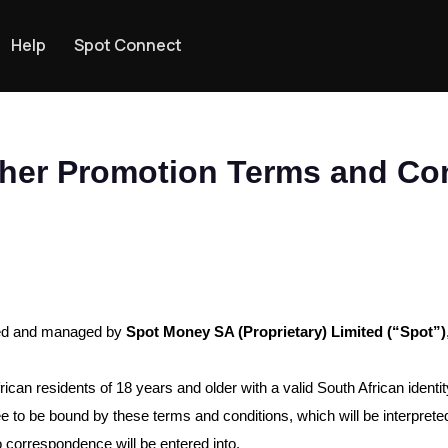
Help
Spot Connect
her Promotion Terms and Con
sed and managed by
Spot Money SA (Proprietary) Limited (“Spot”)
frican residents of 18 years and older with a valid South African iden
ree to be bound by these terms and conditions, which will be interpre
o correspondence will be entered into.