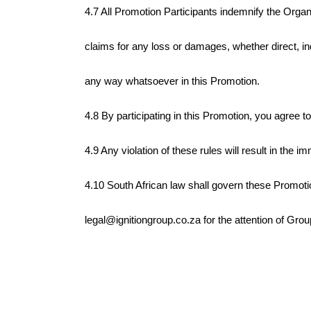
4.7 All Promotion Participants indemnify the Organ
claims for any loss or damages, whether direct, in
any way whatsoever in this Promotion.
4.8 By participating in this Promotion, you agree 
4.9 Any violation of these rules will result in the 
4.10 South African law shall govern these Promotion
legal@ignitiongroup.co.za for the attention of Gro