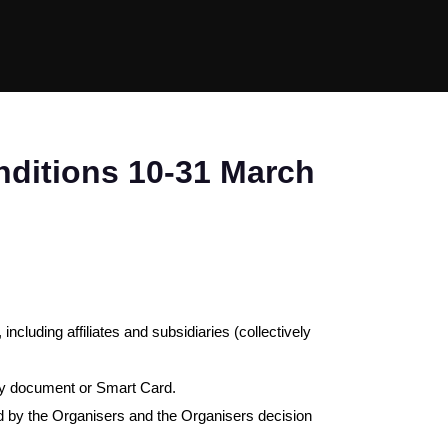
ditions 10-31 March
, including affiliates and subsidiaries (collectively
tity document or Smart Card.
ted by the Organisers and the Organisers decision