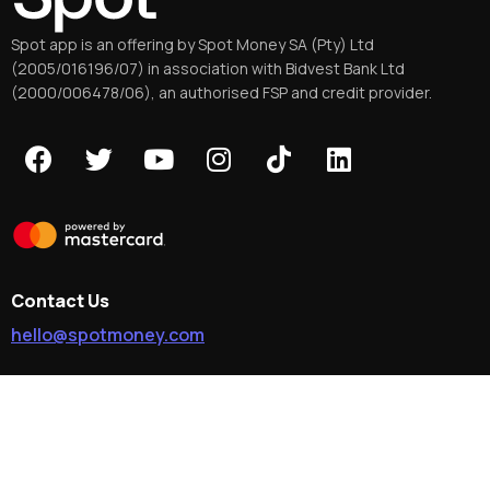
Spot app is an offering by Spot Money SA (Pty) Ltd
(2005/016196/07) in association with Bidvest Bank Ltd
(2000/006478/06), an authorised FSP and credit provider.
Contact Us
hello@spotmoney.com