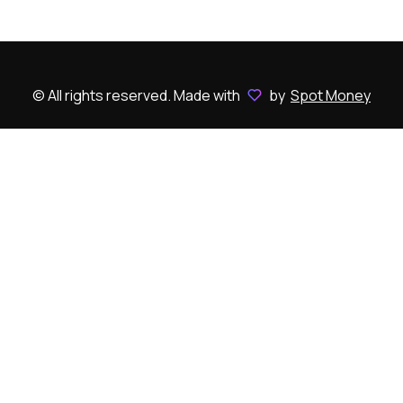
© All rights reserved. Made with
by
Spot Money