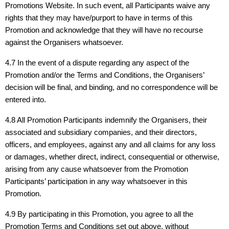
Promotions Website. In such event, all Participants waive any
rights that they may have/purport to have in terms of this
Promotion and acknowledge that they will have no recourse
against the Organisers whatsoever.
4.7 In the event of a dispute regarding any aspect of the
Promotion and/or the Terms and Conditions, the Organisers’
decision will be final, and binding, and no correspondence will be
entered into.
4.8 All Promotion Participants indemnify the Organisers, their
associated and subsidiary companies, and their directors,
officers, and employees, against any and all claims for any loss
or damages, whether direct, indirect, consequential or otherwise,
arising from any cause whatsoever from the Promotion
Participants’ participation in any way whatsoever in this
Promotion.
4.9 By participating in this Promotion, you agree to all the
Promotion Terms and Conditions set out above, without