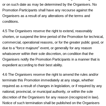
or on such date as may be determined by the Organisers. No
Promotion Participants shall have any recourse against the
Organisers as a result of any alterations of the terms and
conditions.
4.5 The Organisers reserve the right to extend, reasonably
shorten, or suspend the time period of the Promotion for technical,
commercial, operational reasons, or for the greater public good, or
due to a “force majeure” event, or generally for any reason
whatsoever within their sole discretion, on condition that the
Organisers notify the Promotion Participants in a manner that is
expedient according to their best ability.
4.6 The Organisers reserve the right to amend the rules and/or
terminate this Promotion immediately at any stage, whether
required as a result of changes in legislation, or if required by any
national, provincial, or municipal authority, or within the sole
discretion of the Organisers for any reason (recognized in law).
Notice of such termination shall be published on the Organisers