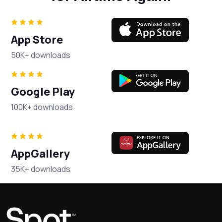
App Store
50K+ downloads
Google Play
100K+ downloads
AppGallery
35K+ downloads