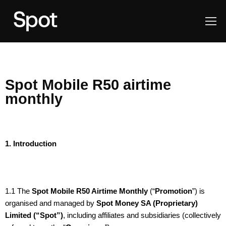
Spot Mobile R50 airtime
monthly
1. Introduction
1.1 The
Spot Mobile R50 Airtime Monthly
(“
Promotion
”) is
organised and managed by
Spot Money SA (Proprietary)
Limited (“Spot”)
, including affiliates and subsidiaries (collectively