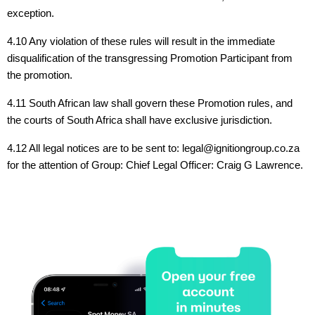
exception.
4.10 Any violation of these rules will result in the immediate
disqualification of the transgressing Promotion Participant from
the promotion.
4.11 South African law shall govern these Promotion rules, and
the courts of South Africa shall have exclusive jurisdiction.
4.12 All legal notices are to be sent to: legal@ignitiongroup.co.za
for the attention of Group: Chief Legal Officer: Craig G Lawrence.