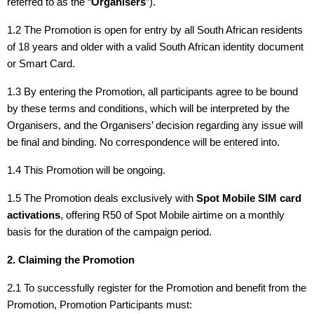
referred to as the “
Organisers
”).
1.2 The Promotion is open for entry by all South African residents
of 18 years and older with a valid South African identity document
or Smart Card.
1.3 By entering the Promotion, all participants agree to be bound
by these terms and conditions, which will be interpreted by the
Organisers, and the Organisers’ decision regarding any issue will
be final and binding. No correspondence will be entered into.
1.4 This Promotion will be ongoing.
1.5 The Promotion deals exclusively with
Spot Mobile SIM card
activations
, offering R50 of Spot Mobile airtime on a monthly
basis for the duration of the campaign period.
2. Claiming the Promotion
2.1 To successfully register for the Promotion and benefit from the
Promotion, Promotion Participants must: