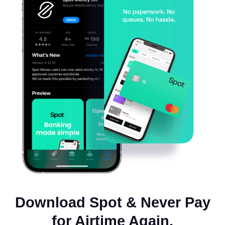
Download Spot & Never Pay
for Airtime Again.