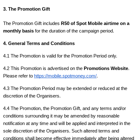
3. The Promotion Gift
The Promotion Gift includes
R50 of Spot Mobile airtime on a
monthly basis
for the duration of the campaign period.
4. General Terms and Conditions
4.1 The Promotion is valid for the Promotion Period only.
4.2 This Promotion is advertised on the
Promotions Website
.
Please refer to
https://mobile.spotmoney.com/
.
4.3 The Promotion Period may be extended or reduced at the
discretion of the Organisers.
4.4 The Promotion, the Promotion Gift, and any terms and/or
conditions surrounding it may be amended by reasonable
notification at any time and will be applied and interpreted in the
sole discretion of the Organisers. Such altered terms and
conditions shall become effective immediately after being altered