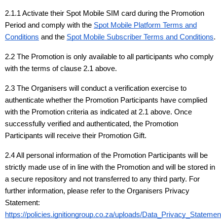
2.1.1 Activate their Spot Mobile SIM card during the Promotion
Period and comply with the
Spot Mobile Platform Terms and
Conditions
and the
Spot Mobile Subscriber Terms and Conditions
.
2.2 The Promotion is only available to all participants who comply
with the terms of clause 2.1 above.
2.3 The Organisers will conduct a verification exercise to
authenticate whether the Promotion Participants have complied
with the Promotion criteria as indicated at 2.1 above. Once
successfully verified and authenticated, the Promotion
Participants will receive their Promotion Gift.
2.4 All personal information of the Promotion Participants will be
strictly made use of in line with the Promotion and will be stored in
a secure repository and not transferred to any third party. For
further information, please refer to the Organisers Privacy
Statement:
https://policies.ignitiongroup.co.za/uploads/Data_Privacy_Statem