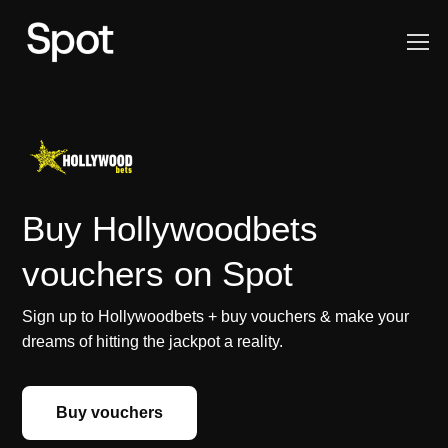
Buy Hollywoodbets
vouchers on Spot
Sign up to Hollywoodbets + buy vouchers & make your
dreams of hitting the jackpot a reality.
Buy vouchers