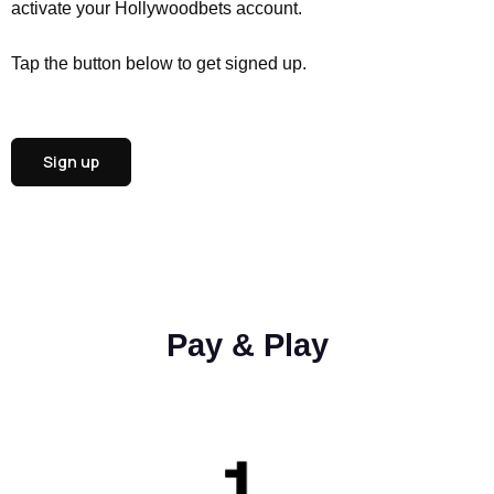
activate your Hollywoodbets account.
Tap the button below to get signed up.
Sign up
Pay & Play