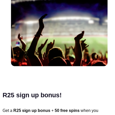
R25 sign up bonus!
Get a
R25 sign up bonus
+
50 free spins
when you