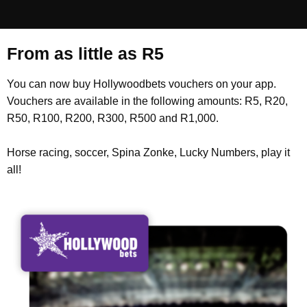
From as little as R5
You can now buy Hollywoodbets vouchers on your app.
Vouchers are available in the following amounts: R5, R20,
R50, R100, R200, R300, R500 and R1,000.
Horse racing, soccer, Spina Zonke, Lucky Numbers, play it
all!