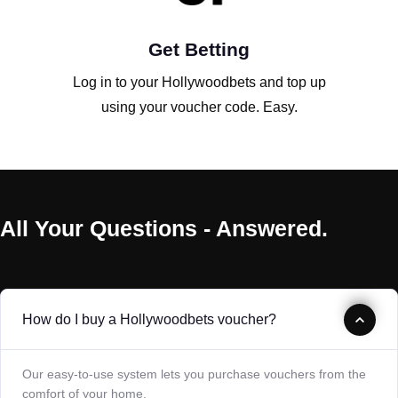
Get Betting
Log in to your Hollywoodbets and top up
using your voucher code. Easy.
All Your Questions - Answered.
How do I buy a Hollywoodbets voucher?
Our easy-to-use system lets you purchase vouchers from the
comfort of your home.