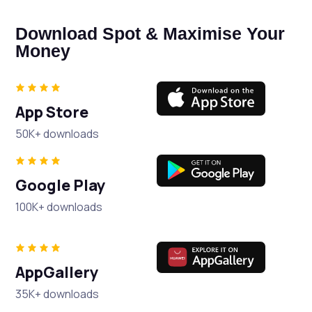
Download Spot & Maximise Your
Money
App Store
50K+ downloads
Google Play
100K+ downloads
AppGallery
35K+ downloads