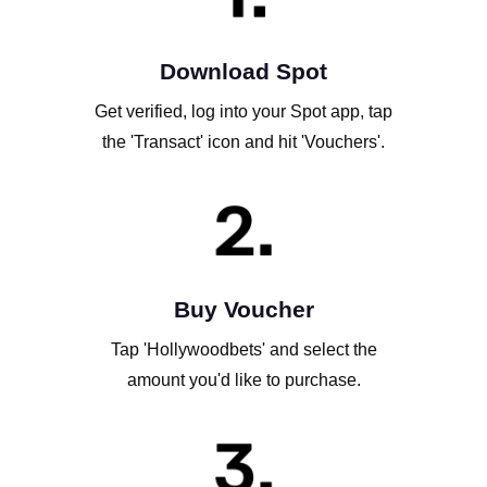
Download Spot
Get verified, log into your Spot app, tap
the 'Transact' icon and hit 'Vouchers'.
Buy Voucher
Tap 'Hollywoodbets' and select the
amount you'd like to purchase.