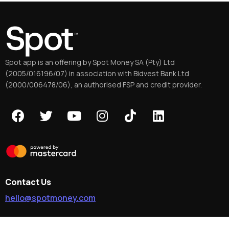
Spot app is an offering by Spot Money SA (Pty) Ltd
(2005/016196/07) in association with Bidvest Bank Ltd
(2000/006478/06), an authorised FSP and credit provider.
Contact Us
hello@spotmoney.com