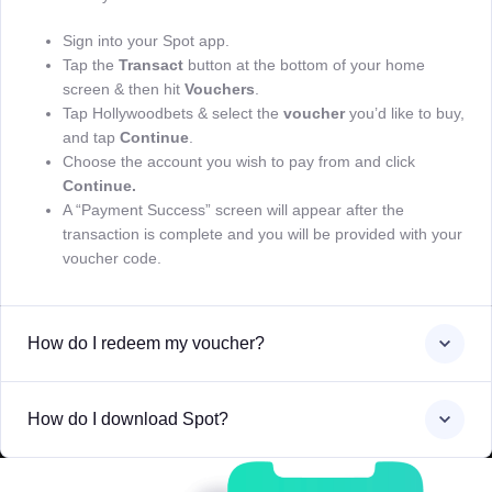
Sign into your Spot app.
Tap the
Transact
button at the bottom of your home
screen & then hit
Vouchers
.
Tap Hollywoodbets & select the
voucher
you’d like to buy,
and tap
Continue
.
Choose the account you wish to pay from and click
Continue.
A “Payment Success” screen will appear after the
transaction is complete and you will be provided with your
voucher code.
How do I redeem my voucher?
How do I download Spot?