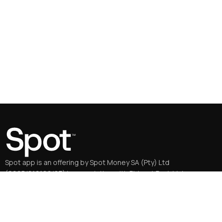
Spot app is an offering by Spot Money SA (Pty) Ltd
(2005/016196/07) in association with Bidvest Bank Ltd
(2000/006478/06), an authorised FSP and credit provider.