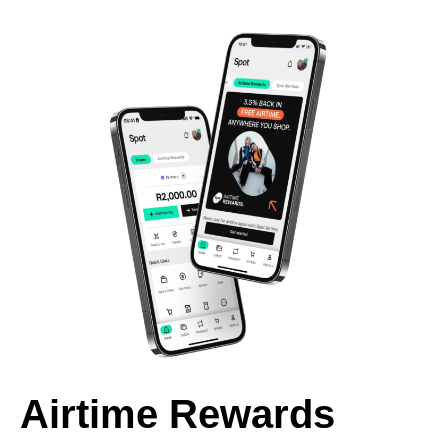
Airtime Rewards