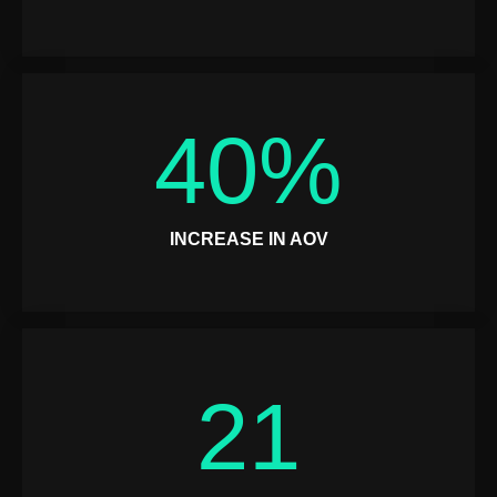
40
%
INCREASE IN AOV
21