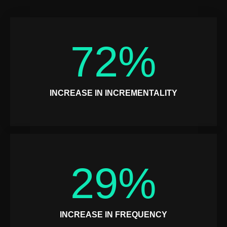
72
%
INCREASE IN INCREMENTALITY
29
%
INCREASE IN FREQUENCY