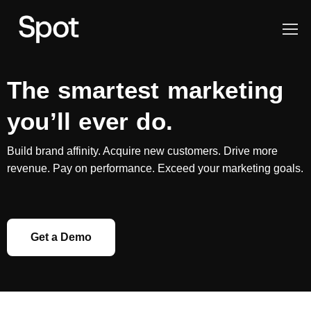
The smartest marketing
you’ll ever do.
Build brand affinity. Acquire new customers. Drive more
revenue. Pay on performance. Exceed your marketing goals.
Get a Demo