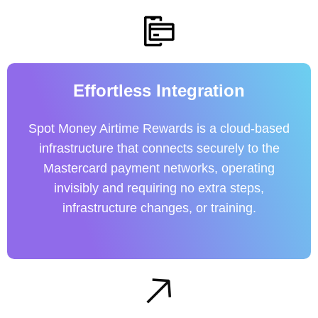
Effortless Integration
Spot Money Airtime Rewards is a cloud-based
infrastructure that connects securely to the
Mastercard payment networks, operating
invisibly and requiring no extra steps,
infrastructure changes, or training.