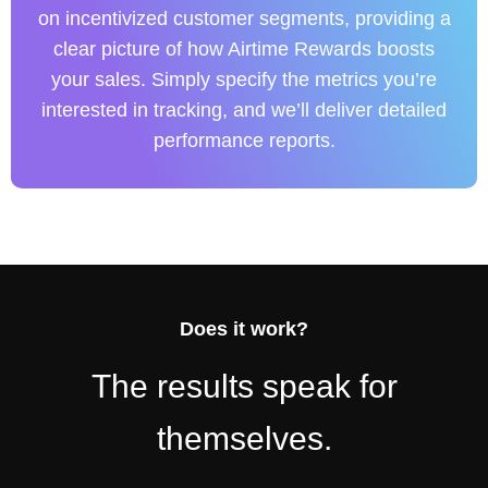
on incentivized customer segments, providing a
clear picture of how Airtime Rewards boosts
your sales. Simply specify the metrics you’re
interested in tracking, and we’ll deliver detailed
performance reports.
Does it work?
The results speak for
themselves.