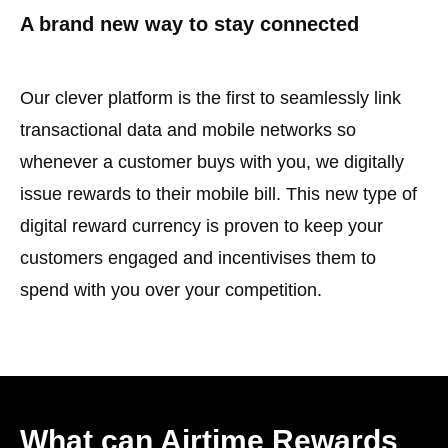
A brand new way to stay connected
Our clever platform is the first to seamlessly link
transactional data and mobile networks so
whenever a customer buys with you, we digitally
issue rewards to their mobile bill. This new type of
digital reward currency is proven to keep your
customers engaged and incentivises them to
spend with you over your competition.
What can Airtime Rewards