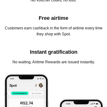
No voucher codes, no fuss.
Free airtime
Customers earn cashback in the form of airtime every time
they shop with Spot.
Instant gratification
No waiting. Airtime Rewards are issued instantly.